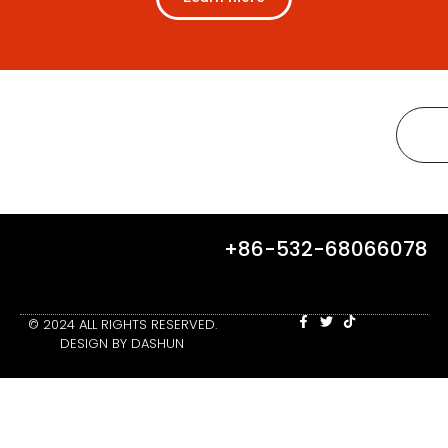
+86-532-68066078
© 2024 ALL RIGHTS RESERVED.
DESIGN BY DASHUN