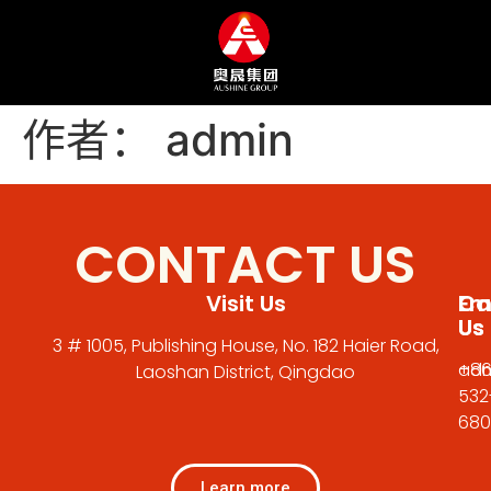
作者：
admin
CONTACT US
Visit Us
Em
Cal
Us
Us
3 # 1005, Publishing House, No. 182 Haier Road,
adm
+86
Laoshan District, Qingdao
532
680
Learn more