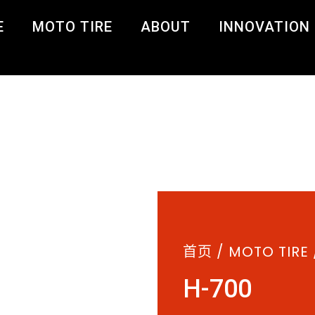
E
MOTO TIRE
ABOUT
INNOVATION
首页
/
MOTO TIRE
H-700