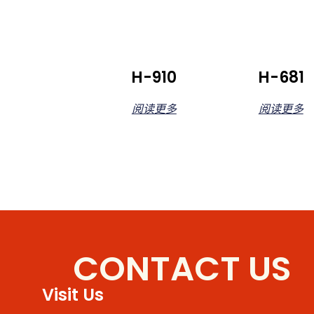
H-910
H-681
阅读更多
阅读更多
CONTACT US
Visit Us