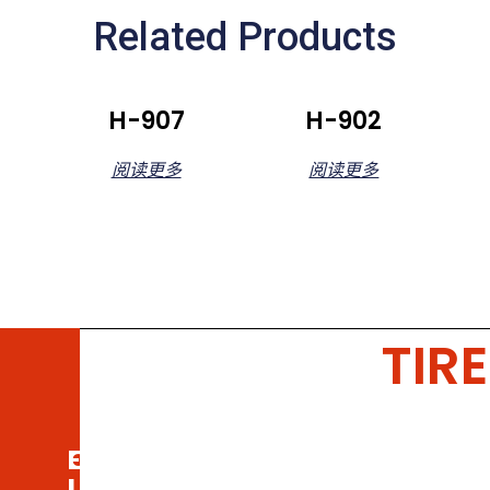
Related Products
H-907
H-902
阅读更多
阅读更多
TIRE
Email
Call
Us
Us