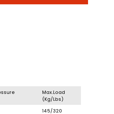
essure
Max.Load
(Kg/Lbs)
145/320