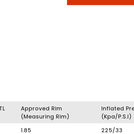
TL
Approved Rim
Inflated Pr
(Measuring Rim)
(Kpa/P.S.I)
1.85
225/33