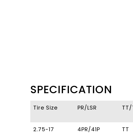
SPECIFICATION
Tire Size
PR/LSR
TT/
2.75-17
4PR/41P
TT