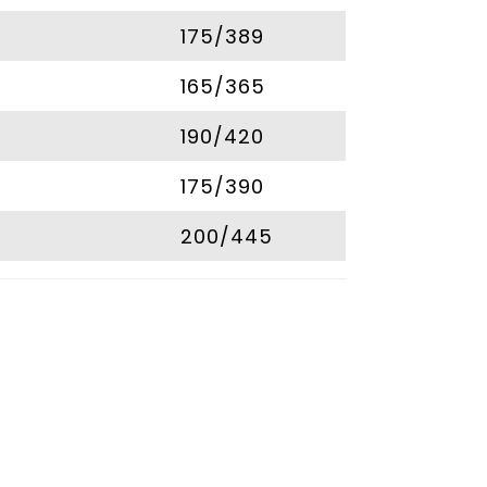
175/389
165/365
190/420
175/390
200/445