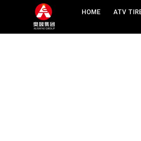
HOME
ATV TIR