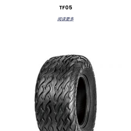
TF05
阅读更多