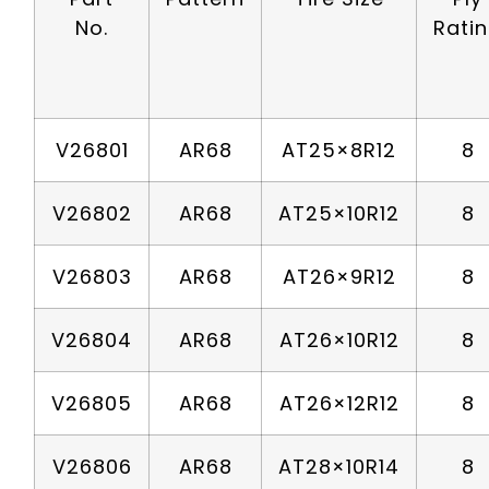
No.
Rati
V26801
AR68
AT25×8R12
8
V26802
AR68
AT25×10R12
8
V26803
AR68
AT26×9R12
8
V26804
AR68
AT26×10R12
8
V26805
AR68
AT26×12R12
8
V26806
AR68
AT28×10R14
8