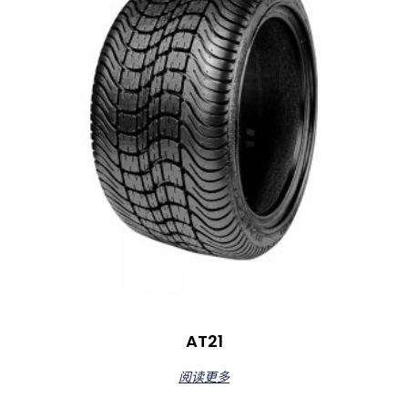
AT21
阅读更多