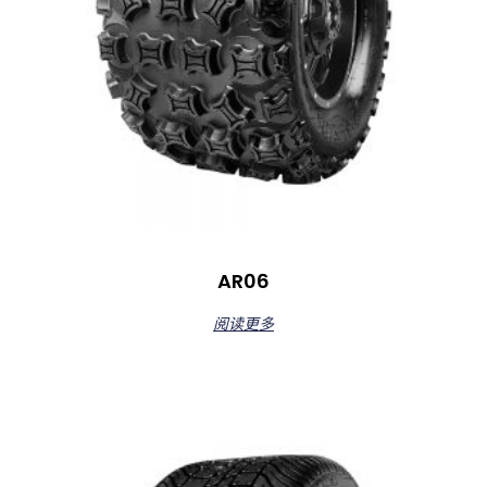
AR06
阅读更多