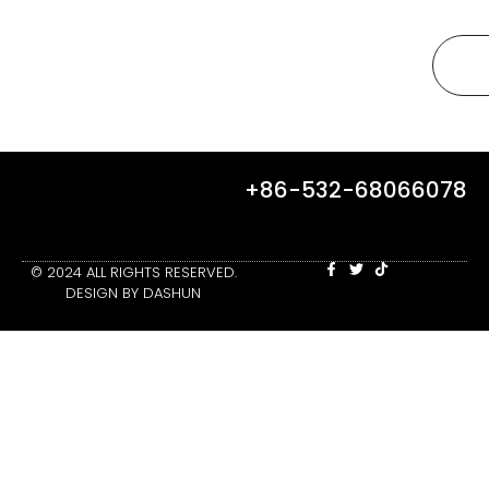
+86-532-68066078
© 2024 ALL RIGHTS RESERVED.
DESIGN BY DASHUN