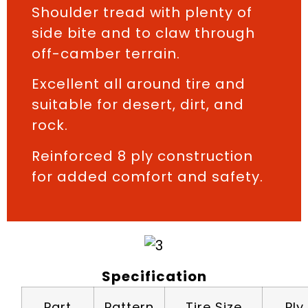
Shoulder tread with plenty of
side bite and to claw through
off-camber terrain.
Excellent all around tire and
suitable for desert, dirt, and
rock.
Reinforced 8 ply construction
for added comfort and safety.
Specification
Part
Pattern
Tire Size
Ply