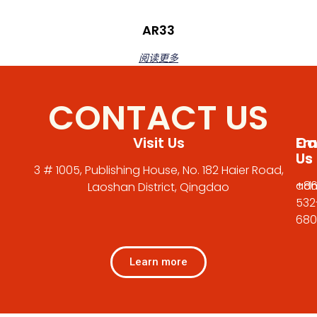
AR33
阅读更多
CONTACT US
Visit Us
Em
Cal
Us
Us
3 # 1005, Publishing House, No. 182 Haier Road,
adm
+86
Laoshan District, Qingdao
532
680
Learn more