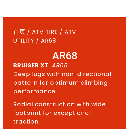
首页
/
ATV TIRE
/
ATV-
UTILITY
/ AR68
AR68
BRUISER XT
AR68
Deep lugs with non-directional
pattern for optimum climbing
performance.
Radial construction with wide
footprint for exceptional
traction.