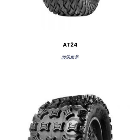
AT24
阅读更多