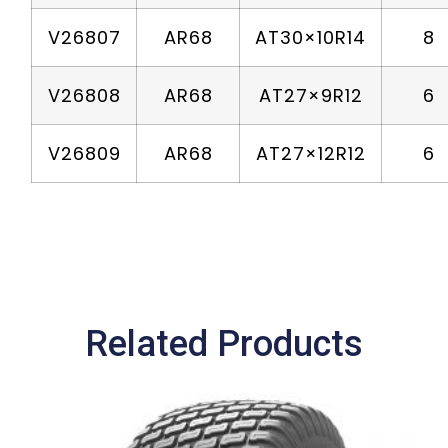
V26807
AR68
AT30×10R14
8
V26808
AR68
AT27×9R12
6
V26809
AR68
AT27×12R12
6
Related Products