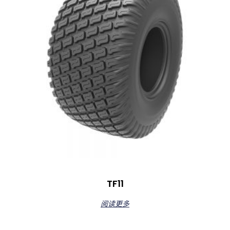
TF11
阅读更多