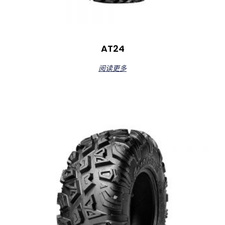
AT24
阅读更多