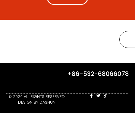
+86-532-68066078
© 2024 ALL RIGHTS RESERVED.
DESIGN BY DASHUN