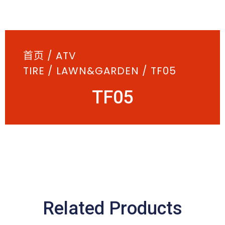
首页
/
ATV
TIRE
/
LAWN&GARDEN
/ TF05
TF05
Related Products