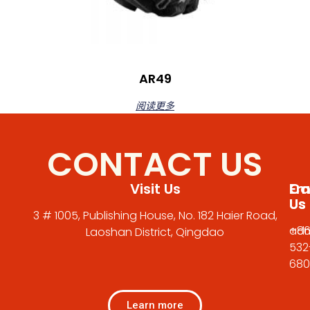
AR49
阅读更多
CONTACT US
Visit Us
Em
Cal
Us
Us
3 # 1005, Publishing House, No. 182 Haier Road,
adm
+86
Laoshan District, Qingdao
532
680
Learn more