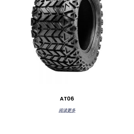
AT06
阅读更多