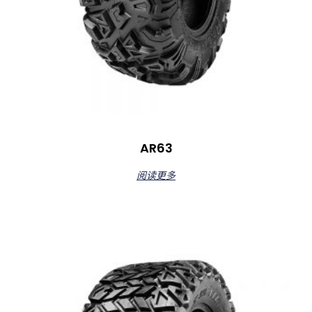
AR63
阅读更多