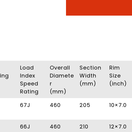
Load
Overall
Section
Rim
ing
Index
Diamete
Width
Size
Speed
r
(mm)
(inch)
Rating
(mm)
67J
460
205
10×7.0
66J
460
210
12×7.0