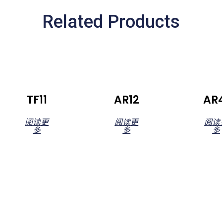
Related Products
TF11
AR12
AR
阅读更
阅读更
阅读
多
多
多