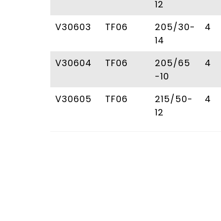
12
V30603
TF06
205/30-
4
14
V30604
TF06
205/65
4
-10
V30605
TF06
215/50-
4
12