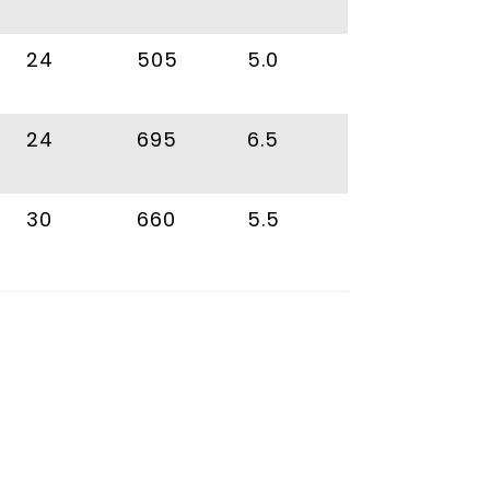
24
505
5.0
24
695
6.5
30
660
5.5