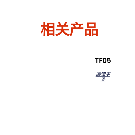
相关产品
TF05
阅读更
多