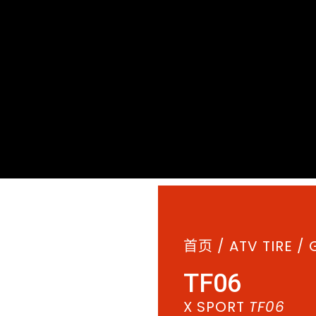
首页
/
ATV TIRE
/
TF06
X SPORT
TF06