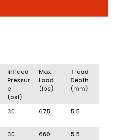
Inflaed
Max.
Tread
Pressur
Load
Depth
e
(Ibs)
(mm)
(psi)
30
675
5.5
30
660
5.5