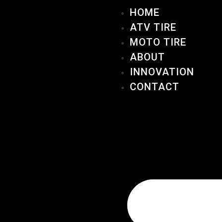
HOME
ATV TIRE
MOTO TIRE
ABOUT
INNOVATION
CONTACT