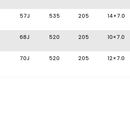
57J
535
205
14×7.0
68J
520
205
10×7.0
70J
520
205
12×7.0