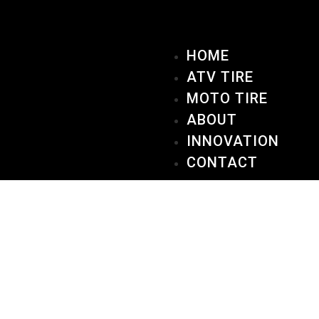
HOME
ATV TIRE
MOTO TIRE
ABOUT
INNOVATION
CONTACT