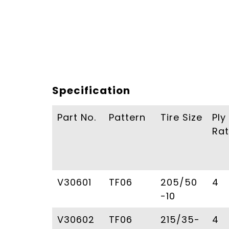
Specification
Part No.
Pattern
Tire Size
Ply
Rat
V30601
TF06
205/50
4
-10
V30602
TF06
215/35-
4