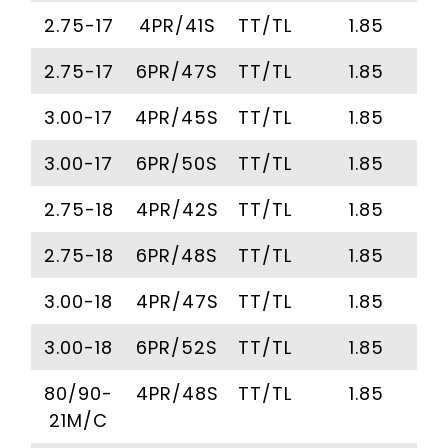
2.75-17
4PR/41S
TT/TL
1.85
2.75-17
6PR/47S
TT/TL
1.85
3.00-17
4PR/45S
TT/TL
1.85
3.00-17
6PR/50S
TT/TL
1.85
2.75-18
4PR/42S
TT/TL
1.85
2.75-18
6PR/48S
TT/TL
1.85
3.00-18
4PR/47S
TT/TL
1.85
3.00-18
6PR/52S
TT/TL
1.85
80/90-
4PR/48S
TT/TL
1.85
21M/C