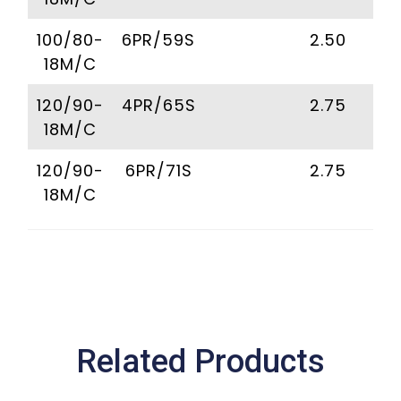
100/80-
6PR/59S
2.50
18M/C
120/90-
4PR/65S
2.75
18M/C
120/90-
6PR/71S
2.75
18M/C
Related Products