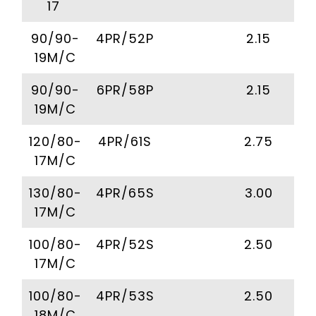
17
90/90-
4PR/52P
2.15
19M/C
90/90-
6PR/58P
2.15
19M/C
120/80-
4PR/61S
2.75
17M/C
130/80-
4PR/65S
3.00
17M/C
100/80-
4PR/52S
2.50
17M/C
100/80-
4PR/53S
2.50
18M/C