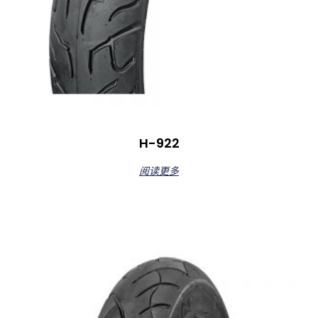
H-922
阅读更多