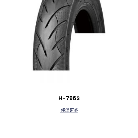
H-796S
阅读更多