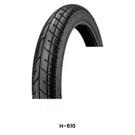
H-610