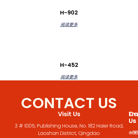
H-902
阅读更多
H-452
阅读更多
CONTACT US
Visit Us
Em
Cal
Us
Us
3 # 1005, Publishing House, No. 182 Haier Road,
adm
+86
Laoshan District, Qingdao