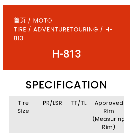
首页
/
MOTO
TIRE
/
ADVENTURETOURING
/ H-
813
H-813
SPECIFICATION
Tire
PR/LSR
TT/TL
Approved
Size
Rim
(Measuring
Rim)