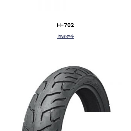
H-702
阅读更多