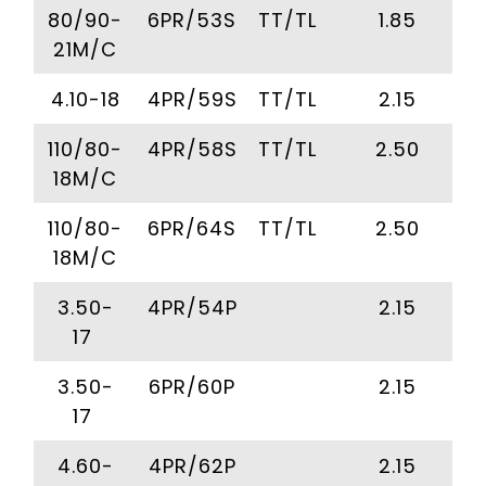
80/90-
6PR/53S
TT/TL
1.85
21M/C
4.10-18
4PR/59S
TT/TL
2.15
110/80-
4PR/58S
TT/TL
2.50
18M/C
110/80-
6PR/64S
TT/TL
2.50
18M/C
3.50-
4PR/54P
2.15
17
3.50-
6PR/60P
2.15
17
4.60-
4PR/62P
2.15