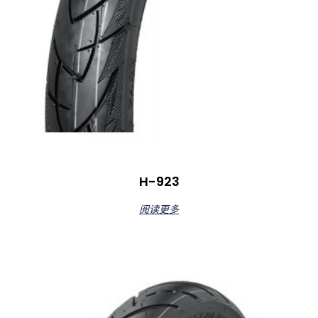
H-923
阅读更多