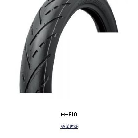
H-910
阅读更多