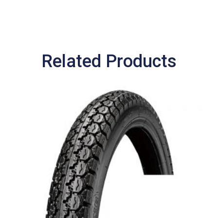
Related Products