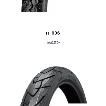
H-606
阅读更多