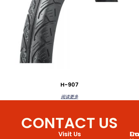
H-907
阅读更多
CONTACT US
Visit Us
Em
Cal