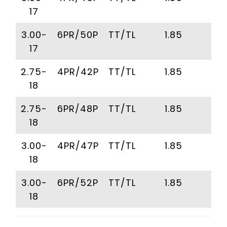
17
3.00-
6PR/50P
TT/TL
1.85
2
17
2.75-
4PR/42P
TT/TL
1.85
2
18
2.75-
6PR/48P
TT/TL
1.85
2
18
3.00-
4PR/47P
TT/TL
1.85
2
18
3.00-
6PR/52P
TT/TL
1.85
2
18