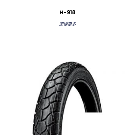
H-918
阅读更多