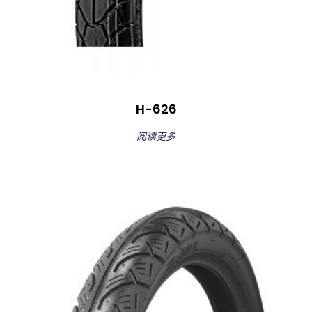
H-626
阅读更多