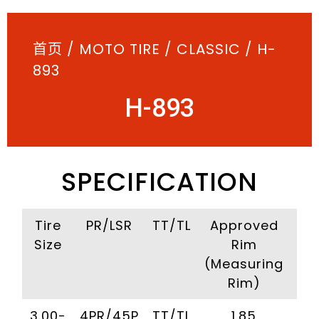
首页
/
MOTO TIRE
/
CLASSIC
/ H-
893
H-893
SPECIFICATION
Tire
PR/LSR
TT/TL
Approved
I
Size
Rim
Pr
(Measuring
(Kp
Rim)
3.00-
4PR/45P
TT/TL
1.85
2