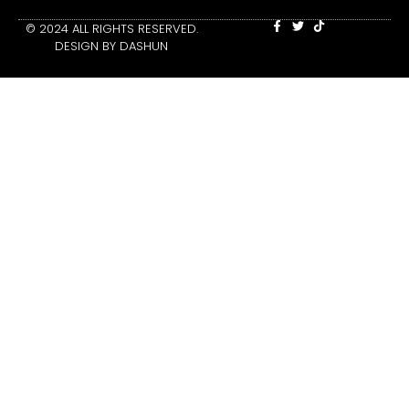
© 2024 ALL RIGHTS RESERVED.
DESIGN BY DASHUN