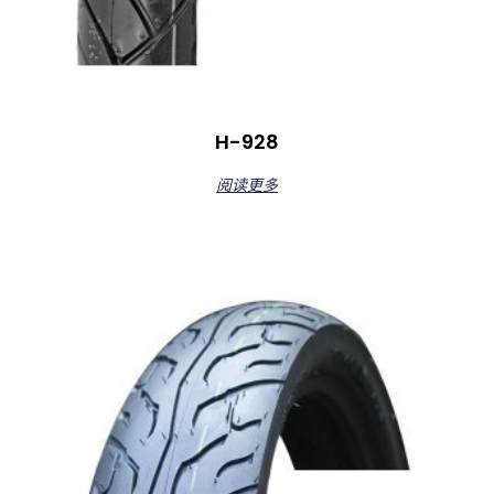
H-928
阅读更多