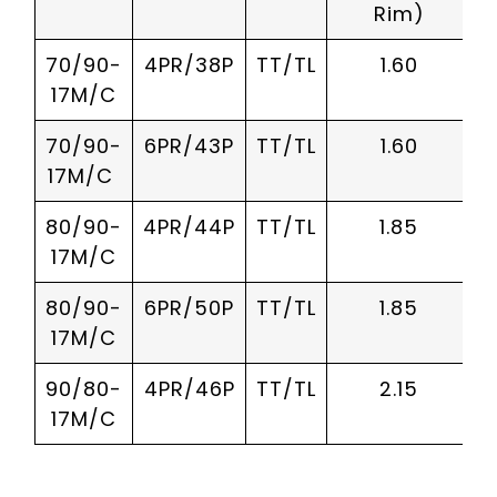
Rim)
70/90-
4PR/38P
TT/TL
1.60
17M/C
70/90-
6PR/43P
TT/TL
1.60
17M/C
80/90-
4PR/44P
TT/TL
1.85
17M/C
80/90-
6PR/50P
TT/TL
1.85
17M/C
90/80-
4PR/46P
TT/TL
2.15
17M/C