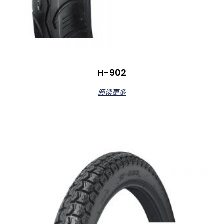
H-902
阅读更多