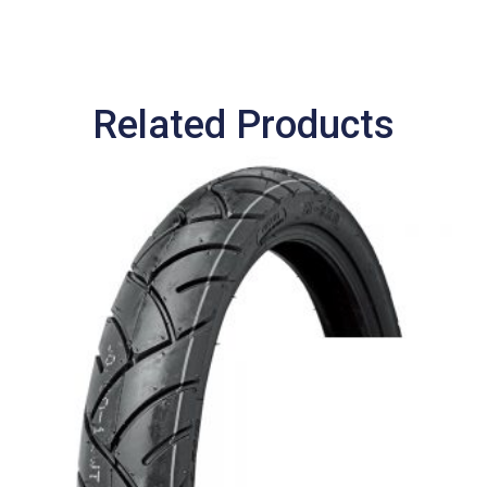
Related Products