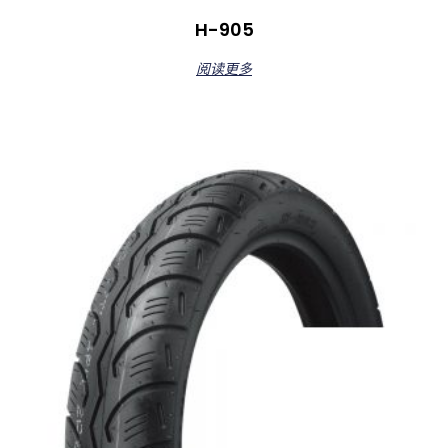
H-905
阅读更多