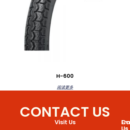
H-600
阅读更多
CONTACT US
Visit Us
Em
Cal
Us
Us