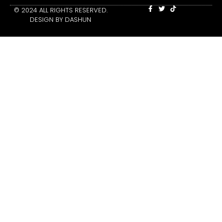
© 2024 ALL RIGHTS RESERVED.
DESIGN BY DASHUN