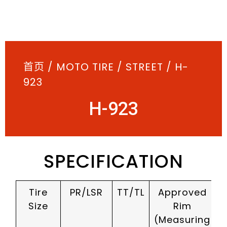
首页
/
MOTO TIRE
/
STREET
/ H-
923
H-923
SPECIFICATION
Tire
PR/LSR
TT/TL
Approved
Size
Rim
(Measuring
(