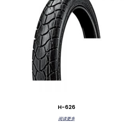
H-626
阅读更多