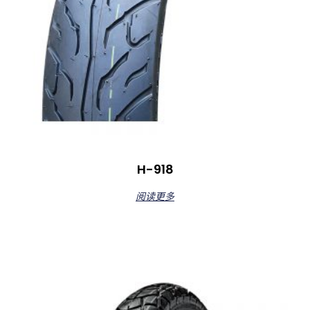
H-918
阅读更多