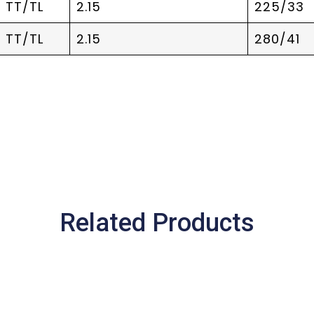
TT/TL
2.15
225/33
TT/TL
2.15
280/41
Related Products