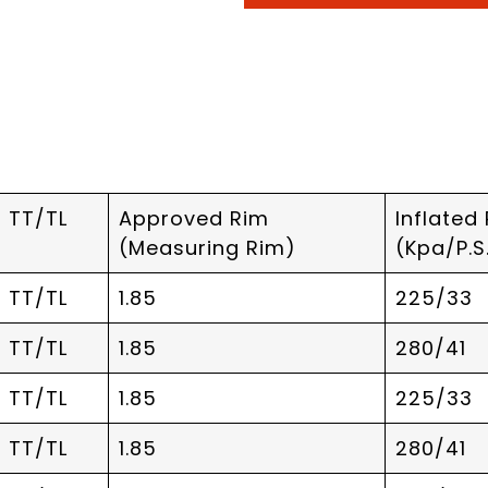
TT/TL
Approved Rim
Inflated
(Measuring Rim)
(Kpa/P.S.
TT/TL
1.85
225/33
TT/TL
1.85
280/41
TT/TL
1.85
225/33
TT/TL
1.85
280/41