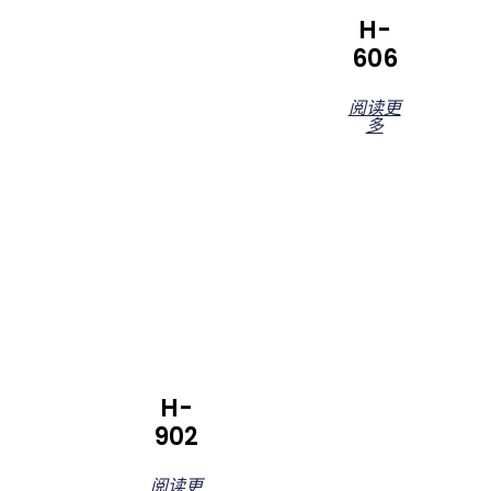
H-
606
阅读更
多
H-
902
阅读更