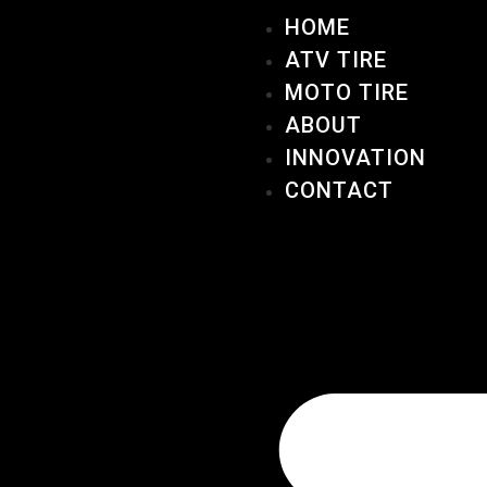
HOME
ATV TIRE
MOTO TIRE
ABOUT
INNOVATION
CONTACT