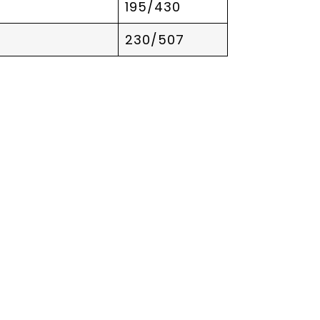
195/430
230/507