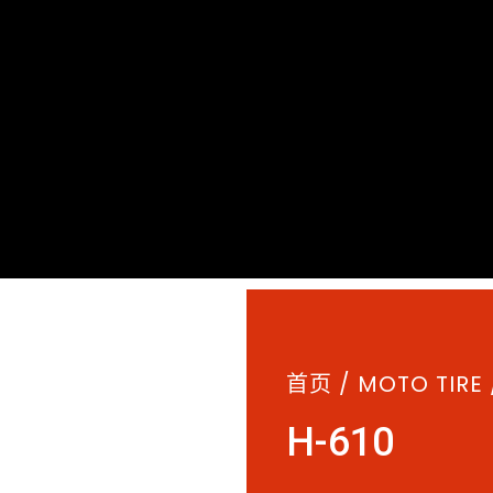
首页
/
MOTO TIRE
H-610