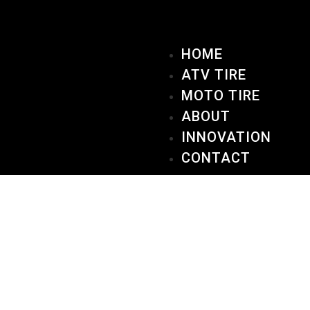
HOME
ATV TIRE
MOTO TIRE
ABOUT
INNOVATION
CONTACT