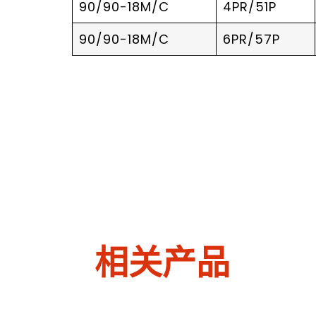
90/90-18M/C
4PR/51P
90/90-18M/C
6PR/57P
相关产品