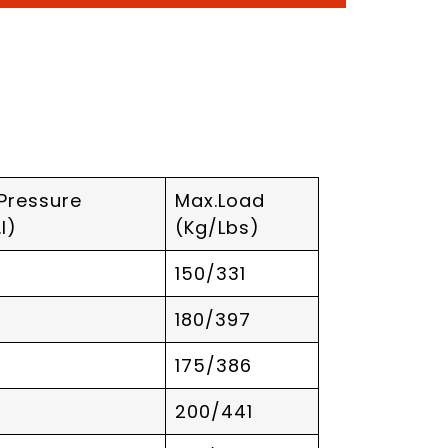
 Pressure
Max.Load
I)
(Kg/Lbs)
150/331
180/397
175/386
200/441