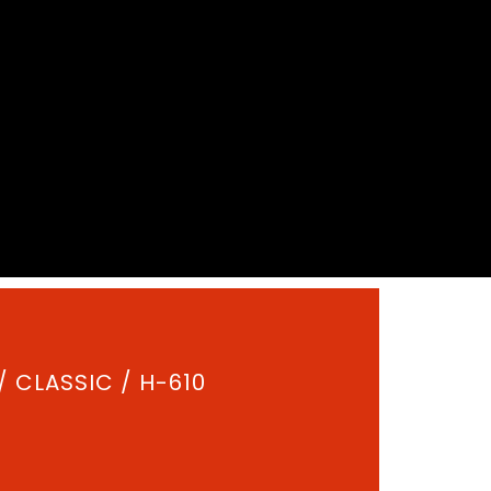
/
CLASSIC
/ H-610