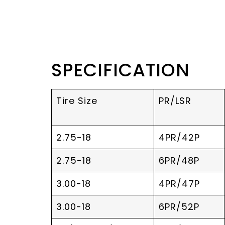
SPECIFICATION
Tire Size
PR/LSR
2.75-18
4PR/42P
2.75-18
6PR/48P
3.00-18
4PR/47P
3.00-18
6PR/52P