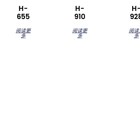
H-
H-
H
655
910
92
阅读更
阅读更
阅读
多
多
多