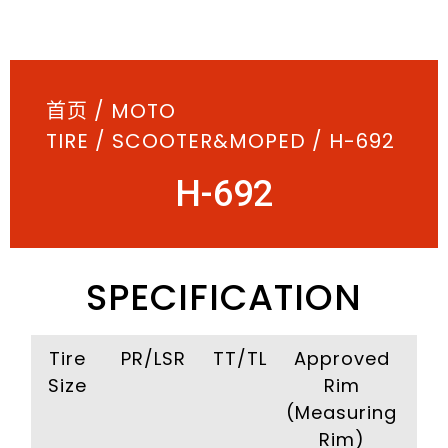
首页
/
MOTO
TIRE
/
SCOOTER&MOPED
/ H-692
H-692
SPECIFICATION
Tire
PR/LSR
TT/TL
Approved
I
Size
Rim
Pr
(Measuring
(Kp
Rim)