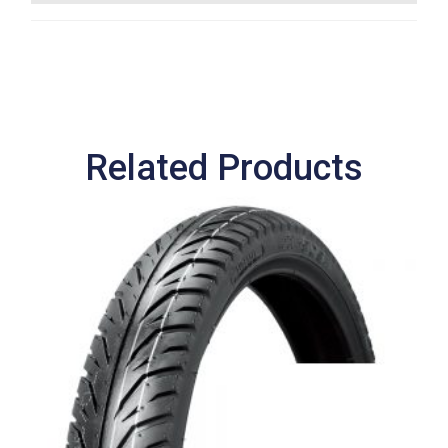
Related Products