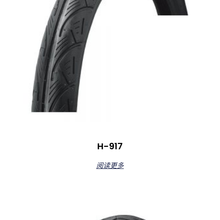
H-917
阅读更多