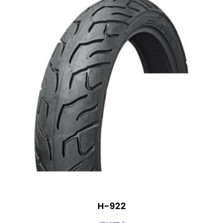
H-922