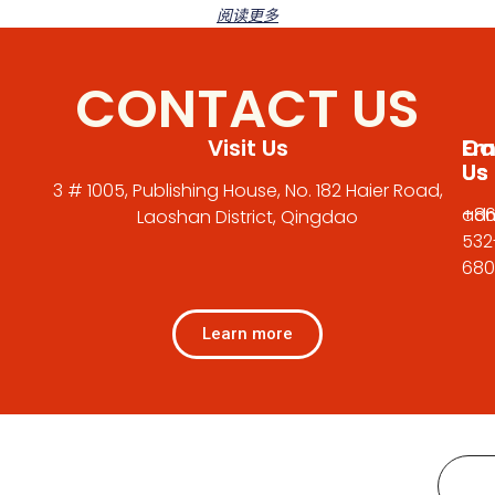
阅读更多
CONTACT US
Visit Us
Em
Cal
Us
Us
3 # 1005, Publishing House, No. 182 Haier Road,
adm
+86
Laoshan District, Qingdao
532
680
Learn more