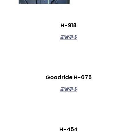
H-918
阅读更多
Goodride H-675
阅读更多
H-454