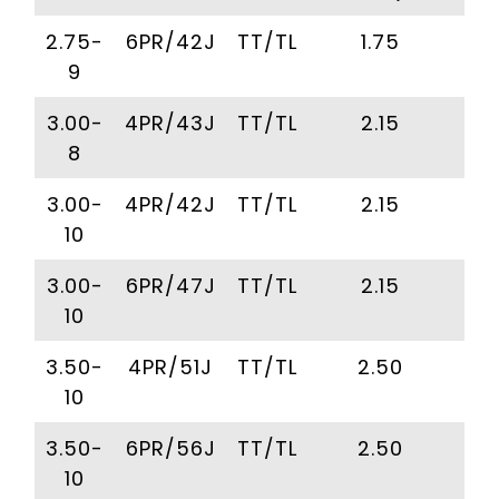
2.75-
6PR/42J
TT/TL
1.75
2
9
3.00-
4PR/43J
TT/TL
2.15
2
8
3.00-
4PR/42J
TT/TL
2.15
2
10
3.00-
6PR/47J
TT/TL
2.15
2
10
3.50-
4PR/51J
TT/TL
2.50
2
10
3.50-
6PR/56J
TT/TL
2.50
2
10