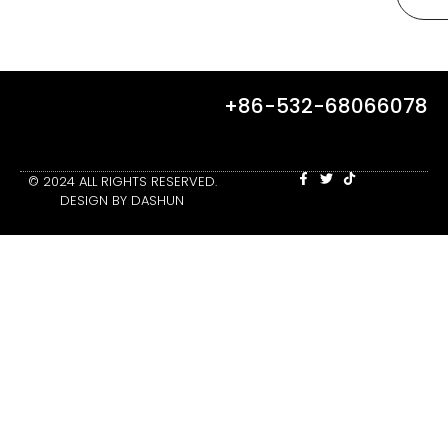
+86-532-68066078
© 2024 ALL RIGHTS RESERVED.
DESIGN BY DASHUN