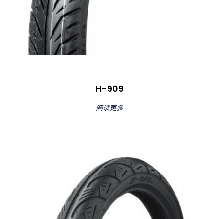
H-909
阅读更多